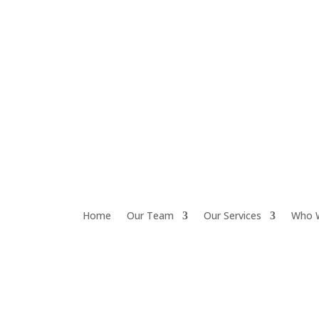
Home
Our Team
Our Services
Who 