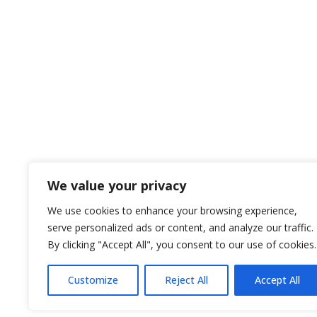
Let us know your needs for us to help!

Pocatello, Idaho
134 N. 4th Ave
Pocatello, ID 83201

Call us Today
208-233-1685
We value your privacy
We use cookies to enhance your browsing experience,
serve personalized ads or content, and analyze our traffic.
Privacy Policy
By clicking "Accept All", you consent to our use of cookies.
Customize
Reject All
Accept All