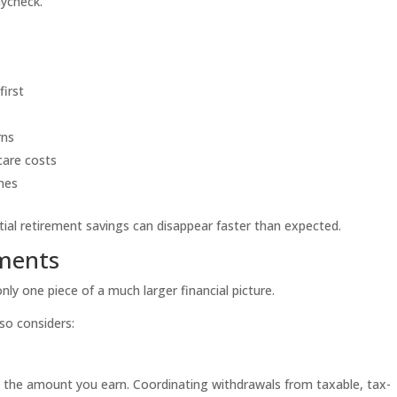
aycheck.
first
rns
care costs
nes
ial retirement savings can disappear faster than expected.
tments
nly one piece of a much larger financial picture.
so considers:
the amount you earn. Coordinating withdrawals from taxable, tax-