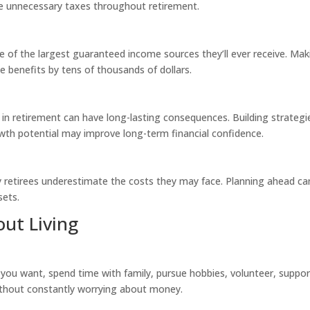
ce unnecessary taxes throughout retirement.
ne of the largest guaranteed income sources they’ll ever receive. Mak
me benefits by tens of thousands of dollars.
y in retirement can have long-lasting consequences. Building strategi
rowth potential may improve long-term financial confidence.
 retirees underestimate the costs they may face. Planning ahead ca
sets.
ut Living
 you want, spend time with family, pursue hobbies, volunteer, suppor
ithout constantly worrying about money.