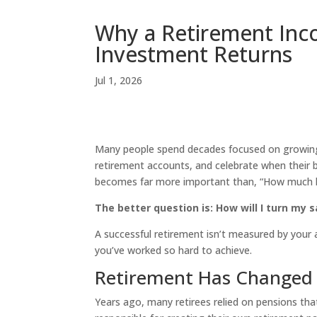
Why a Retirement Inc
Investment Returns
Jul 1, 2026
Many people spend decades focused on growing 
retirement accounts, and celebrate when their b
becomes far more important than, “How much h
The better question is: How will I turn my 
A successful retirement isn’t measured by your 
you’ve worked so hard to achieve.
Retirement Has Changed
Years ago, many retirees relied on pensions tha