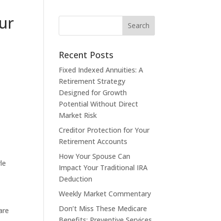
ur
Recent Posts
Fixed Indexed Annuities: A
Retirement Strategy
Designed for Growth
Potential Without Direct
Market Risk
Creditor Protection for Your
Retirement Accounts
How Your Spouse Can
le
Impact Your Traditional IRA
Deduction
Weekly Market Commentary
Don’t Miss These Medicare
are
Benefits: Preventive Services