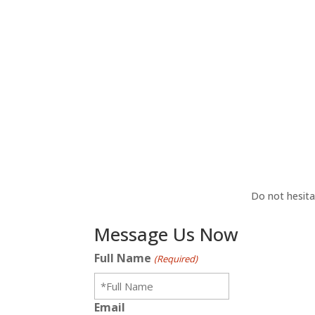
Do not hesita
Message Us Now
Full Name
(Required)
Email