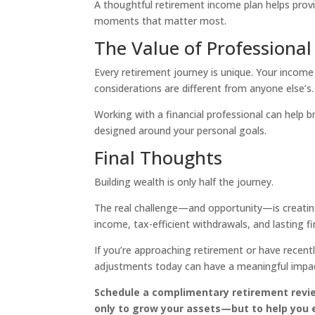
A thoughtful retirement income plan helps prov
moments that matter most.
The Value of Professiona
Every retirement journey is unique. Your income 
considerations are different from anyone else’s.
Working with a financial professional can help 
designed around your personal goals.
Final Thoughts
Building wealth is only half the journey.
The real challenge—and opportunity—is creating
income, tax-efficient withdrawals, and lasting fi
If you’re approaching retirement or have recentl
adjustments today can have a meaningful impact
Schedule a complimentary retirement revie
only to grow your assets—but to help you 