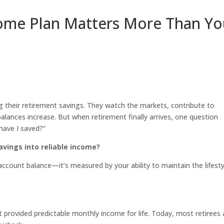
ome Plan Matters More Than Yo
their retirement savings. They watch the markets, contribute to
alances increase. But when retirement finally arrives, one question
ave I saved?”
savings into reliable income?
account balance—it’s measured by your ability to maintain the lifesty
t provided predictable monthly income for life. Today, most retirees 