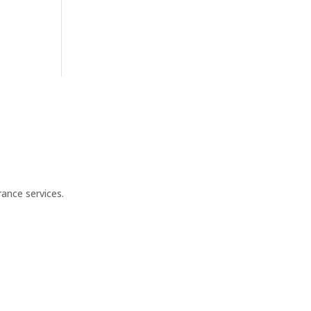
ance services.