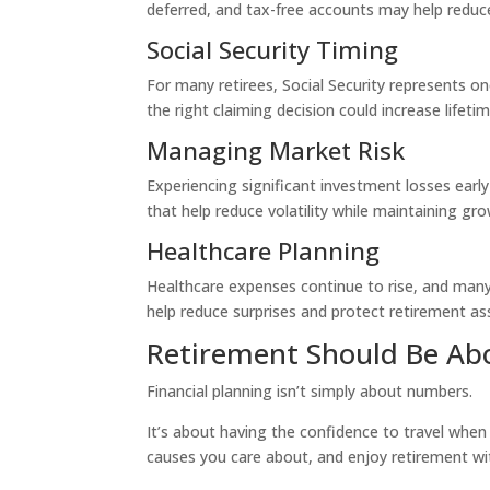
deferred, and tax-free accounts may help redu
Social Security Timing
For many retirees, Social Security represents o
the right claiming decision could increase lifeti
Managing Market Risk
Experiencing significant investment losses earl
that help reduce volatility while maintaining g
Healthcare Planning
Healthcare expenses continue to rise, and many
help reduce surprises and protect retirement as
Retirement Should Be Abo
Financial planning isn’t simply about numbers.
It’s about having the confidence to travel when
causes you care about, and enjoy retirement w