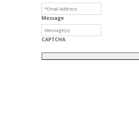
Message
CAPTCHA
Get in touch with us
Contact Details