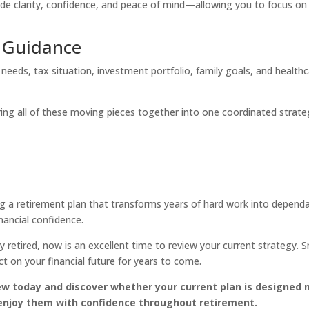
ide clarity, confidence, and peace of mind—allowing you to focus on
l Guidance
needs, tax situation, investment portfolio, family goals, and health
bring all of these moving pieces together into one coordinated strat
 a retirement plan that transforms years of hard work into depend
nancial confidence.
y retired, now is an excellent time to review your current strategy. S
 on your financial future for years to come.
w today and discover whether your current plan is designed 
enjoy them with confidence throughout retirement.