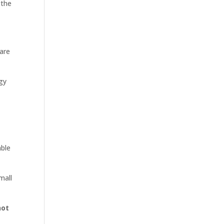
 the
care
egy
able
mall
not