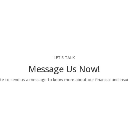
LET’S TALK
Message Us Now!
te to send us a message to know more about our financial and insur