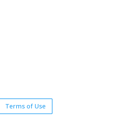
com
Terms of Use