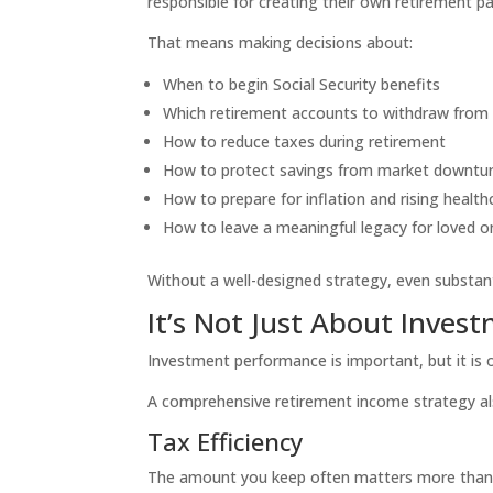
responsible for creating their own retirement p
That means making decisions about:
When to begin Social Security benefits
Which retirement accounts to withdraw from 
How to reduce taxes during retirement
How to protect savings from market downtu
How to prepare for inflation and rising health
How to leave a meaningful legacy for loved o
Without a well-designed strategy, even substant
It’s Not Just About Inves
Investment performance is important, but it is o
A comprehensive retirement income strategy al
Tax Efficiency
The amount you keep often matters more than 