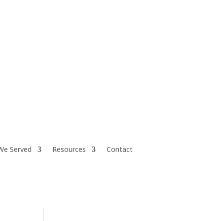
iretiresmart@yahoo.com
We Served
Resources
Contact