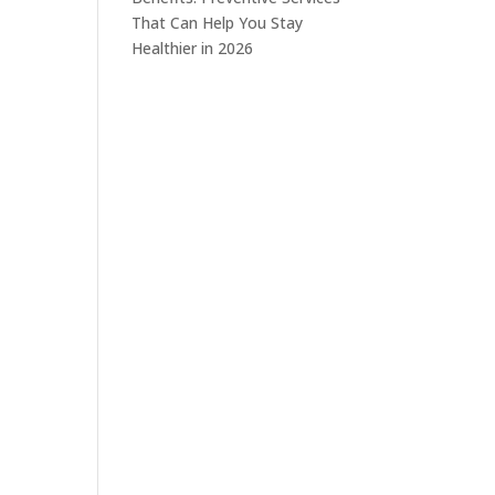
That Can Help You Stay
Healthier in 2026