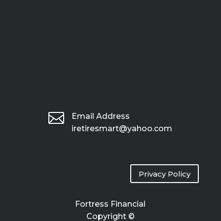

Email Address
iretiresmart@yahoo.com
Privacy Policy
Fortress Financial
Copyright ©