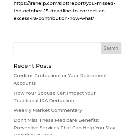
https://irahelp.com/slottreport/you-missed-
the-october-15-deadline-to-correct-an-
excess-ira-contribution-now-what/
Recent Posts
Creditor Protection for Your Retirement
Accounts
How Your Spouse Can Impact Your
Traditional IRA Deduction
Weekly Market Commentary
Don’t Miss These Medicare Benefits:
Preventive Services That Can Help You Stay