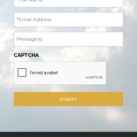
Name
(Required)
Email
Message
CAPTCHA