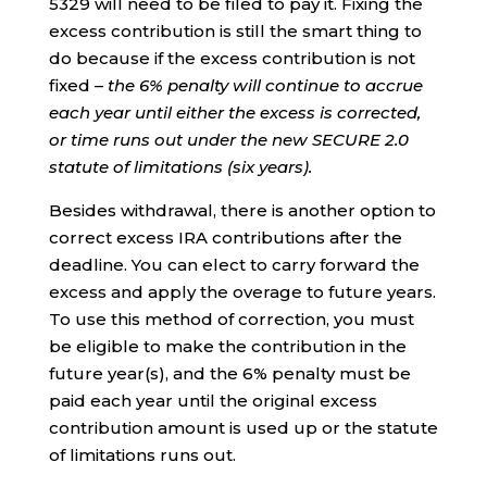
5329 will need to be filed to pay it. Fixing the
excess contribution is still the smart thing to
do because if the excess contribution is not
fixed –
the 6% penalty will continue to accrue
each year until either the excess is corrected,
or time runs out under the new SECURE 2.0
statute of limitations (six years).
Besides withdrawal, there is another option to
correct excess IRA contributions after the
deadline. You can elect to carry forward the
excess and apply the overage to future years.
To use this method of correction, you must
be eligible to make the contribution in the
future year(s), and the 6% penalty must be
paid each year until the original excess
contribution amount is used up or the statute
of limitations runs out.