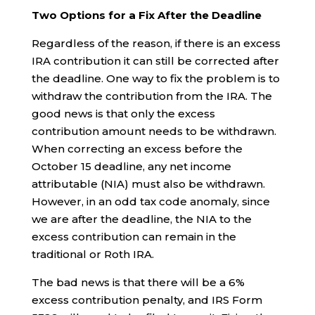
Two Options for a Fix After the Deadline
Regardless of the reason, if there is an excess
IRA contribution it can still be corrected after
the deadline. One way to fix the problem is to
withdraw the contribution from the IRA. The
good news is that only the excess
contribution amount needs to be withdrawn.
When correcting an excess before the
October 15 deadline, any net income
attributable (NIA) must also be withdrawn.
However, in an odd tax code anomaly, since
we are after the deadline, the NIA to the
excess contribution can remain in the
traditional or Roth IRA.
The bad news is that there will be a 6%
excess contribution penalty, and IRS Form