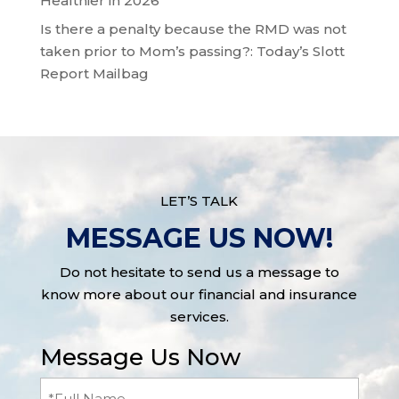
Healthier in 2026
Is there a penalty because the RMD was not
taken prior to Mom’s passing?: Today’s Slott
Report Mailbag
LET’S TALK
MESSAGE US NOW!
Do not hesitate to send us a message to
know more about our financial and insurance
services.
Message Us Now
Full