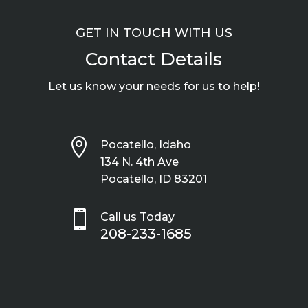
GET IN TOUCH WITH US
Contact Details
Let us know your needs for us to help!

Pocatello, Idaho
134 N. 4th Ave
Pocatello, ID 83201

Call us Today
208-233-1685