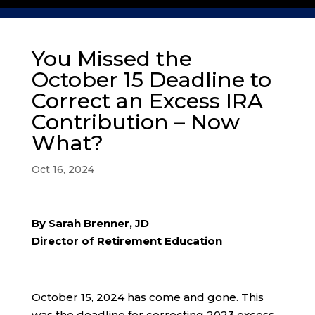
You Missed the
October 15 Deadline to
Correct an Excess IRA
Contribution – Now
What?
Oct 16, 2024
By Sarah Brenner, JD
Director of Retirement Education
October 15, 2024 has come and gone. This
was the deadline for correcting 2023 excess