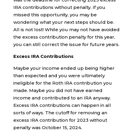
IRA contributions without penalty. If you
missed this opportunity, you may be
wondering what your next steps should be.
All is not lost! While you may not have avoided
the excess contribution penalty for this year,
you can still correct the issue for future years.
Excess IRA Contributions
Maybe your income ended up being higher
than expected and you were ultimately
ineligible for the Roth IRA contribution you
made. Maybe you did not have earned
income and contributed to an IRA anyway.
Excess IRA contributions can happen in all
sorts of ways. The cutoff for removing an
excess IRA contribution for 2023 without
penalty was October 15, 2024.