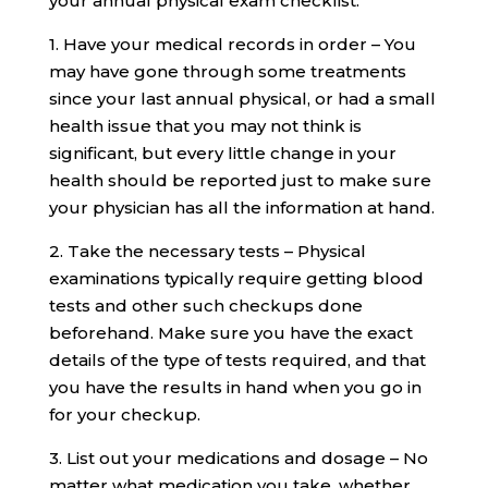
your annual physical exam checklist:
1. Have your medical records in order – You
may have gone through some treatments
since your last annual physical, or had a small
health issue that you may not think is
significant, but every little change in your
health should be reported just to make sure
your physician has all the information at hand.
2. Take the necessary tests – Physical
examinations typically require getting blood
tests and other such checkups done
beforehand. Make sure you have the exact
details of the type of tests required, and that
you have the results in hand when you go in
for your checkup.
3. List out your medications and dosage – No
matter what medication you take, whether