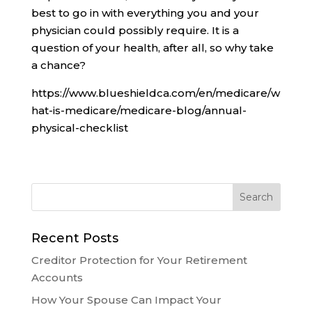
best to go in with everything you and your
physician could possibly require. It is a
question of your health, after all, so why take
a chance?
https://www.blueshieldca.com/en/medicare/w
hat-is-medicare/medicare-blog/annual-
physical-checklist
Recent Posts
Creditor Protection for Your Retirement
Accounts
How Your Spouse Can Impact Your