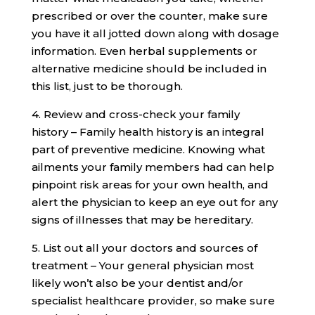
prescribed or over the counter, make sure
you have it all jotted down along with dosage
information. Even herbal supplements or
alternative medicine should be included in
this list, just to be thorough.
4. Review and cross-check your family
history – Family health history is an integral
part of preventive medicine. Knowing what
ailments your family members had can help
pinpoint risk areas for your own health, and
alert the physician to keep an eye out for any
signs of illnesses that may be hereditary.
5. List out all your doctors and sources of
treatment – Your general physician most
likely won’t also be your dentist and/or
specialist healthcare provider, so make sure