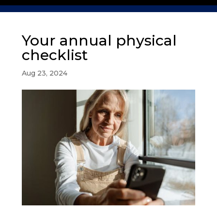
Your annual physical
checklist
Aug 23, 2024