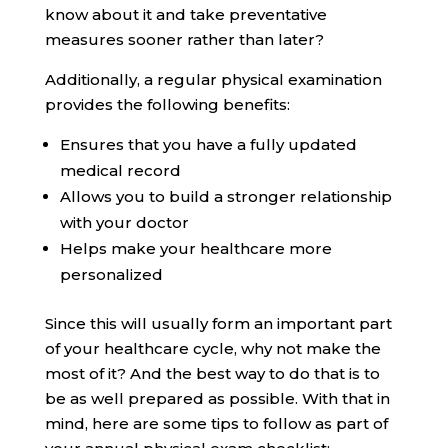
know about it and take preventative
measures sooner rather than later?
Additionally, a regular physical examination
provides the following benefits:
Ensures that you have a fully updated
medical record
Allows you to build a stronger relationship
with your doctor
Helps make your healthcare more
personalized
Since this will usually form an important part
of your healthcare cycle, why not make the
most of it? And the best way to do that is to
be as well prepared as possible. With that in
mind, here are some tips to follow as part of