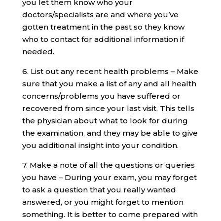
you let them know who your
doctors/specialists are and where you’ve
gotten treatment in the past so they know
who to contact for additional information if
needed.
6. List out any recent health problems – Make
sure that you make a list of any and all health
concerns/problems you have suffered or
recovered from since your last visit. This tells
the physician about what to look for during
the examination, and they may be able to give
you additional insight into your condition.
7. Make a note of all the questions or queries
you have – During your exam, you may forget
to ask a question that you really wanted
answered, or you might forget to mention
something. It is better to come prepared with