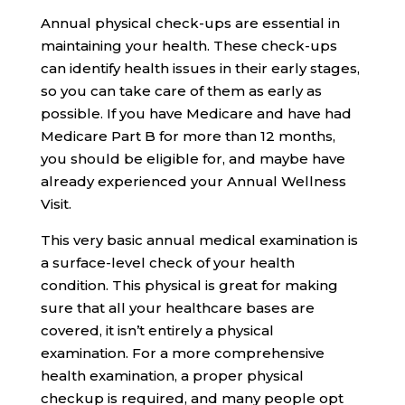
Annual physical check-ups are essential in
maintaining your health. These check-ups
can identify health issues in their early stages,
so you can take care of them as early as
possible. If you have Medicare and have had
Medicare Part B for more than 12 months,
you should be eligible for, and maybe have
already experienced your Annual Wellness
Visit.
This very basic annual medical examination is
a surface-level check of your health
condition. This physical is great for making
sure that all your healthcare bases are
covered, it isn’t entirely a physical
examination. For a more comprehensive
health examination, a proper physical
checkup is required, and many people opt