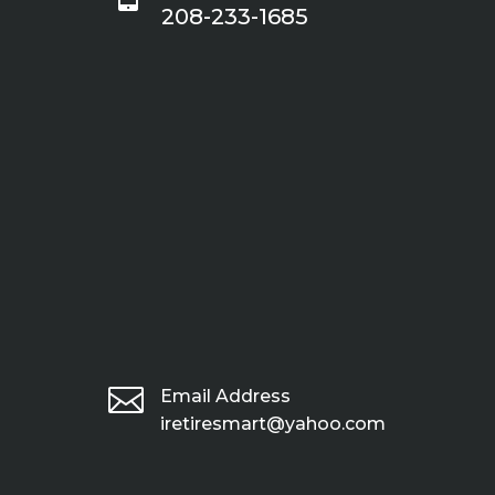
208-233-1685

Email Address
iretiresmart@yahoo.com