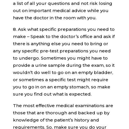
a list of all your questions and not risk losing
out on important medical advice while you
have the doctor in the room with you.
8. Ask what specific preparations you need to
make – Speak to the doctor’s office and ask if
there is anything else you need to bring or
any specific pre-test preparations you need
to undergo. Sometimes you might have to
provide a urine sample during the exam, so it
wouldn’t do well to go on an empty bladder,
or sometimes a specific test might require
you to go in on an empty stomach, so make
sure you find out what is expected.
The most effective medical examinations are
those that are thorough and backed up by
knowledge of the patient’s history and
requirements. So, make sure you do your