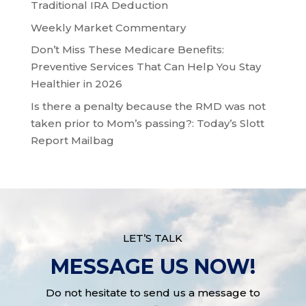
Traditional IRA Deduction
Weekly Market Commentary
Don’t Miss These Medicare Benefits:
Preventive Services That Can Help You Stay
Healthier in 2026
Is there a penalty because the RMD was not
taken prior to Mom’s passing?: Today’s Slott
Report Mailbag
LET’S TALK
MESSAGE US NOW!
Do not hesitate to send us a message to