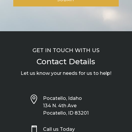
GET IN TOUCH WITH US
Contact Details
Let us know your needs for us to help!

Pocatello, Idaho
134 N. 4th Ave
Pocatello, ID 83201

Call us Today