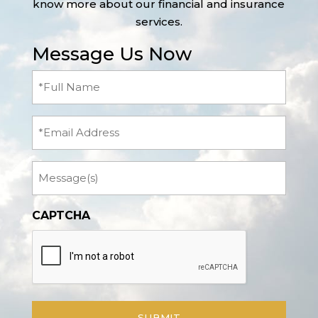
know more about our financial and insurance
services.
Message Us Now
Full
Name
(Required)
Email
Message
CAPTCHA