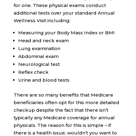
for one. These physical exams conduct
additional tests over your standard Annual
Wellness Visit including:
Measuring your Body Mass Index or BMI
Head and neck exam
Lung examination
Abdominal exam
Neurological test
Reflex check
Urine and blood tests
There are so many benefits that Medicare
beneficiaries often opt for this more detailed
checkup despite the fact that there isn’t
typically any Medicare coverage for annual
physicals. The reason for this is simple – if
there is a health issue, wouldn’t you want to