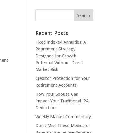
Recent Posts
Fixed Indexed Annuities: A
Retirement Strategy
Designed for Growth
ement
Potential Without Direct
Market Risk
Creditor Protection for Your
Retirement Accounts
How Your Spouse Can
Impact Your Traditional IRA
Deduction
Weekly Market Commentary
Don’t Miss These Medicare
Benefits: Preventive Services