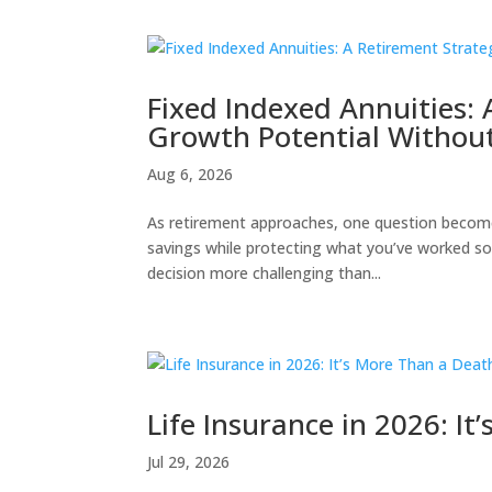
Fixed Indexed Annuities:
Growth Potential Without
Aug 6, 2026
As retirement approaches, one question become
savings while protecting what you’ve worked so
decision more challenging than...
Life Insurance in 2026: I
Jul 29, 2026