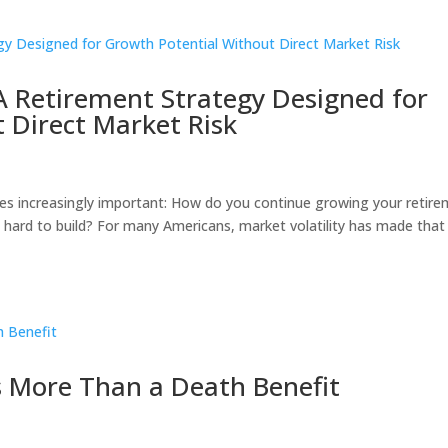
 A Retirement Strategy Designed for
 Direct Market Risk
s increasingly important: How do you continue growing your retir
 hard to build? For many Americans, market volatility has made that
t’s More Than a Death Benefit