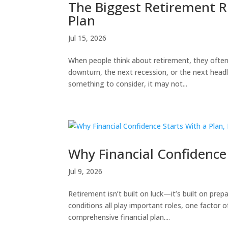
The Biggest Retirement Ri
Plan
Jul 15, 2026
When people think about retirement, they often
downturn, the next recession, or the next headlin
something to consider, it may not...
Why Financial Confidence 
Jul 9, 2026
Retirement isn’t built on luck—it’s built on pr
conditions all play important roles, one factor
comprehensive financial plan....