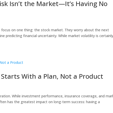
sk Isn’t the Market—It’s Having No
 focus on one thing: the stock market. They worry about the next
e predicting financial uncertainty. While market volatility is certainl
Starts With a Plan, Not a Product
eparation. While investment performance, insurance coverage, and mar
 often has the greatest impact on long-term success: having a