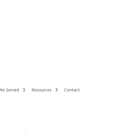
iretiresmart@yahoo.com
We Served
Resources
Contact