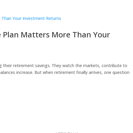
 Plan Matters More Than Your
their retirement savings. They watch the markets, contribute to
alances increase. But when retirement finally arrives, one question