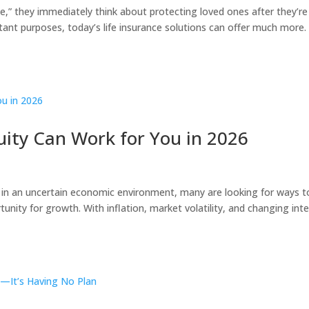
,” they immediately think about protecting loved ones after they’re
ant purposes, today’s life insurance solutions can offer much more. 
ity Can Work for You in 2026
 in an uncertain economic environment, many are looking for ways t
rtunity for growth. With inflation, market volatility, and changing int