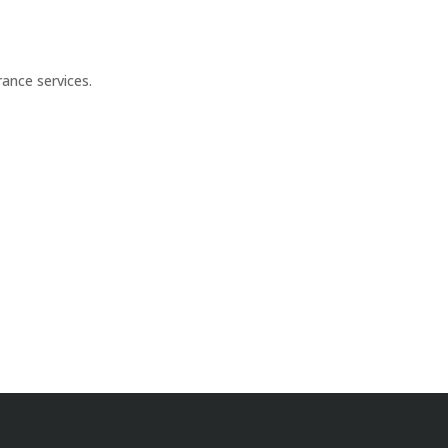
ance services.