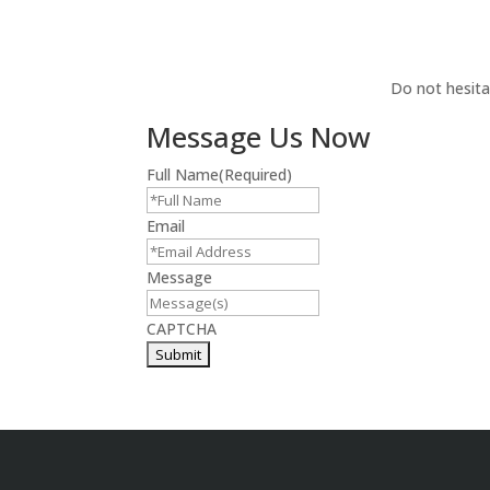
Do not hesita
Message Us Now
Full Name
(Required)
Email
Message
CAPTCHA