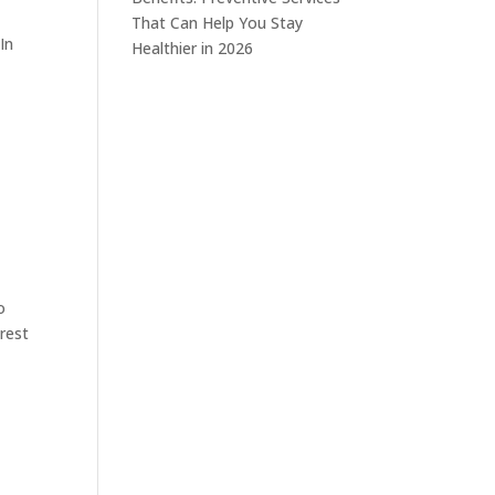
That Can Help You Stay
In
Healthier in 2026
o
erest