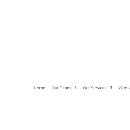
Home
Our Team
Our Services
Who 