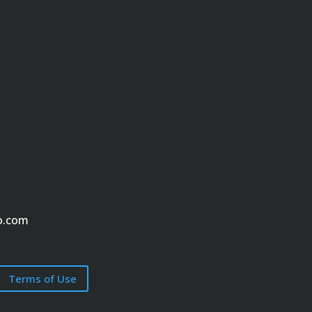
o.com
Terms of Use