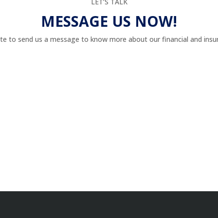
LET’S TALK
MESSAGE US NOW!
te to send us a message to know more about our financial and insur