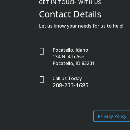
GET IN TOUCH WITH US
Contact Details
Let us know your needs for us to help!

Pocatello, Idaho
134 N. 4th Ave
Pocatello, ID 83201

Call us Today
208-233-1685
Privacy Policy