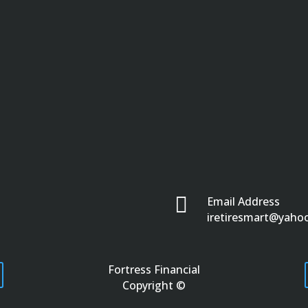

Email Address
iretiresmart@yaho
Fortress Financial
Copyright ©