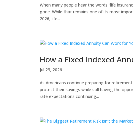
When many people hear the words “life insurance
gone. While that remains one of its most import
2026, life...
How a Fixed Indexed Annu
Jul 23, 2026
As Americans continue preparing for retirement
protect their savings while still having the oppo
rate expectations continuing...