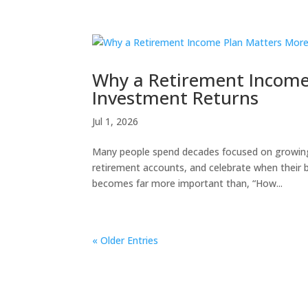
Why a Retirement Income
Investment Returns
Jul 1, 2026
Many people spend decades focused on growing 
retirement accounts, and celebrate when their b
becomes far more important than, “How...
« Older Entries